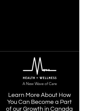
A New Wave of Care
Learn More About How
You Can Become a Part
of our Growth in Canada