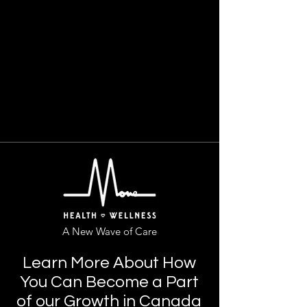
A New Wave of Care
Learn More About How
You Can Become a Part
of our Growth in Canada